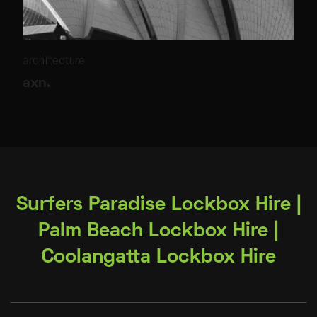
architecture
axn.
Surfers Paradise Lockbox Hire |
Palm Beach Lockbox Hire |
Coolangatta Lockbox Hire