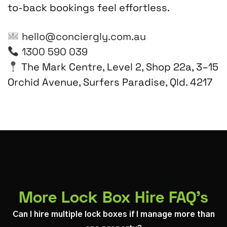
to-back bookings feel effortless.
hello@conciergly.com.au
1300 590 039
The Mark Centre, Level 2, Shop 22a, 3–15
Orchid Avenue, Surfers Paradise, Qld. 4217
More Lock Box Hire FAQ's
Can I hire multiple lock boxes if I manage more than