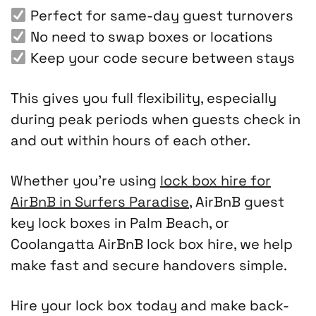
Perfect for same-day guest turnovers
No need to swap boxes or locations
Keep your code secure between stays
This gives you full flexibility, especially
during peak periods when guests check in
and out within hours of each other.
Whether you’re using
lock box hire for
AirBnB in Surfers Paradise
, AirBnB guest
key lock boxes in Palm Beach, or
Coolangatta AirBnB lock box hire, we help
make fast and secure handovers simple.
Hire your lock box today and make back-