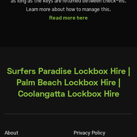
as long as the keys are returned between check-ins.
Learn more about how to manage this.
Read more here
Surfers Paradise Lockbox Hire |
Palm Beach Lockbox Hire |
Coolangatta Lockbox Hire
About
Privacy Policy