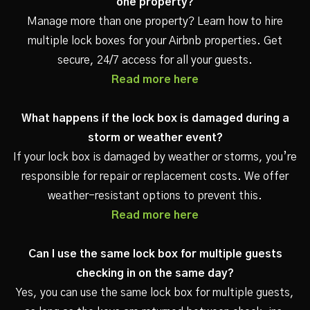
one property?
Manage more than one property? Learn how to hire
multiple lock boxes for your Airbnb properties. Get
secure, 24/7 access for all your guests.
Read more here
What happens if the lock box is damaged during a
storm or weather event?
If your lock box is damaged by weather or storms, you’re
responsible for repair or replacement costs. We offer
weather-resistant options to prevent this.
Read more here
Can I use the same lock box for multiple guests
checking in on the same day?
Yes, you can use the same lock box for multiple guests,