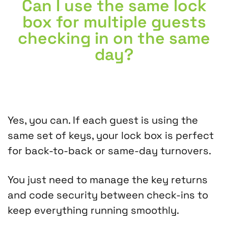
Can I use the same lock
box for multiple guests
checking in on the same
day?
Yes, you can. If each guest is using the
same set of keys, your lock box is perfect
for back-to-back or same-day turnovers.
You just need to manage the key returns
and code security between check-ins to
keep everything running smoothly.