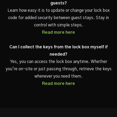
guests?
Learn how easy it is to update or change your lock box
code for added security between guest stays. Stay in
control with simple steps.
Read more here
Can I collect the keys from the lock box myself if
needed?
Yes, you can access the lock box anytime. Whether
you’re on-site or just passing through, retrieve the keys
whenever you need them.
Read more here