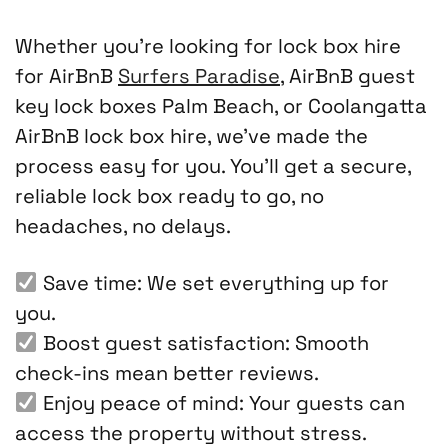
Whether you’re looking for lock box hire
for AirBnB
Surfers Paradise
, AirBnB guest
key lock boxes Palm Beach, or Coolangatta
AirBnB lock box hire, we’ve made the
process easy for you. You’ll get a secure,
reliable lock box ready to go, no
headaches, no delays.
Save time: We set everything up for
you.
Boost guest satisfaction: Smooth
check-ins mean better reviews.
Enjoy peace of mind: Your guests can
access the property without stress.