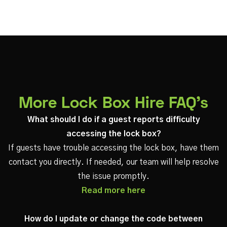
More Lock Box Hire FAQ's
What should I do if a guest reports difficulty
accessing the lock box?
If guests have trouble accessing the lock box, have them
contact you directly. If needed, our team will help resolve
the issue promptly.
Read more here
How do I update or change the code between