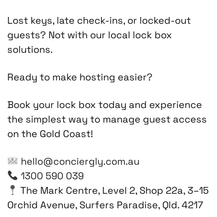
Lost keys, late check-ins, or locked-out
guests? Not with our local lock box
solutions.
Ready to make hosting easier?
Book your lock box today and experience
the simplest way to manage guest access
on the Gold Coast!
hello@conciergly.com.au
1300 590 039
The Mark Centre, Level 2, Shop 22a, 3–15
Orchid Avenue, Surfers Paradise, Qld. 4217