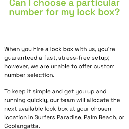
Can I choose a particular
number for my lock box?
When you hire a lock box with us, you’re
guaranteed a fast, stress-free setup;
however, we are unable to offer custom
number selection.
To keep it simple and get you up and
running quickly, our team will allocate the
next available lock box at your chosen
location in Surfers Paradise, Palm Beach, or
Coolangatta.